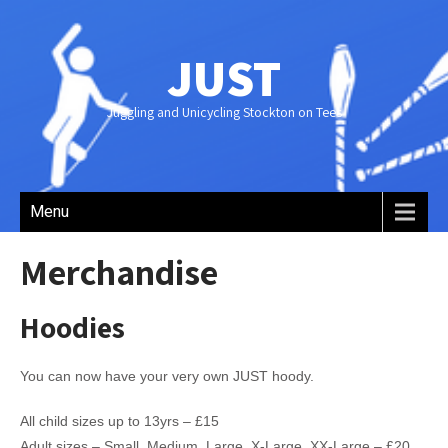
JUST
Juggling and Unicycling Stockton on Tees
Menu
Merchandise
Hoodies
You can now have your very own JUST hoody.
All child sizes up to 13yrs – £15
Adult sizes – Small, Medium, Large, X-Large, XX-Large – £20