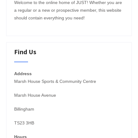
Welcome to the online home of JUST! Whether you are
a regular or a new or prospective member, this website
should contain everything you need!
Find Us
Address
Marsh House Sports & Community Centre
Marsh House Avenue
Billingham
TS23 3HB
Hours