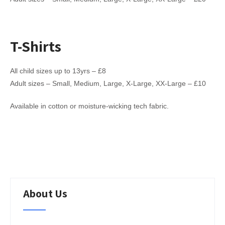
T-Shirts
All child sizes up to 13yrs – £8
Adult sizes – Small, Medium, Large, X-Large, XX-Large – £10
Available in cotton or moisture-wicking tech fabric.
About Us