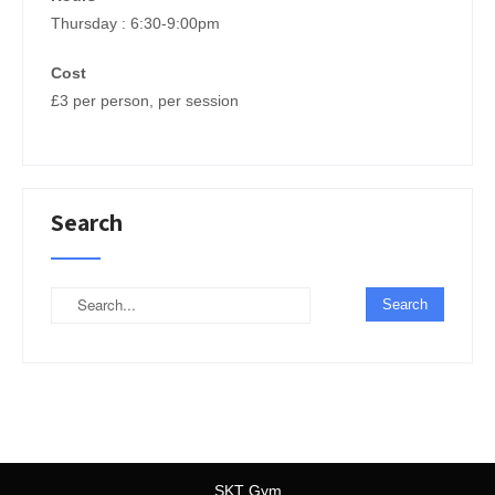
Thursday : 6:30-9:00pm
Cost
£3 per person, per session
Search
SKT Gym