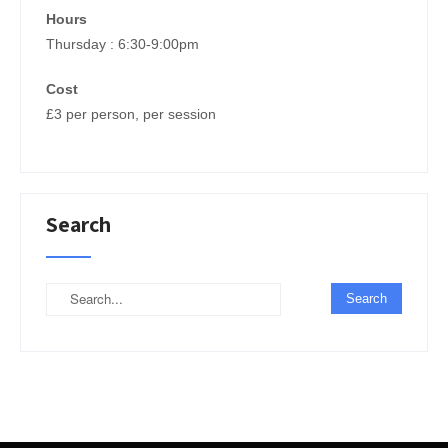
Hours
Thursday : 6:30-9:00pm
Cost
£3 per person, per session
Search