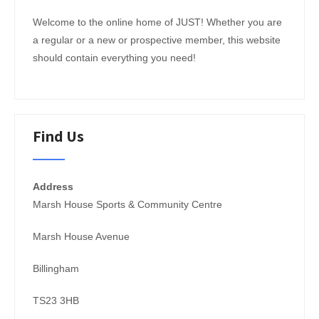
Welcome to the online home of JUST! Whether you are
a regular or a new or prospective member, this website
JOIN NOW!
should contain everything you need!
Find Us
Address
Marsh House Sports & Community Centre
Marsh House Avenue
Billingham
TS23 3HB