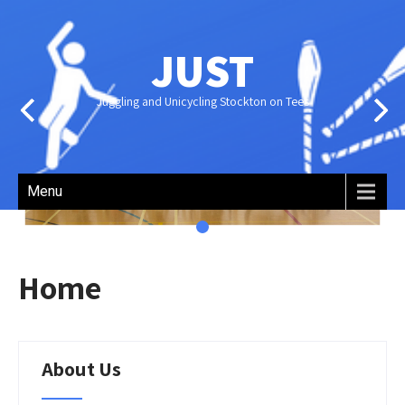
JUST
Juggling and Unicycling Stockton on Tees
About
Menu
JUST
Home
JUST – Juggling and Unicycling
Stockton on Tees – is an all-
About Us
inclusive, volunteer-run group
[…]