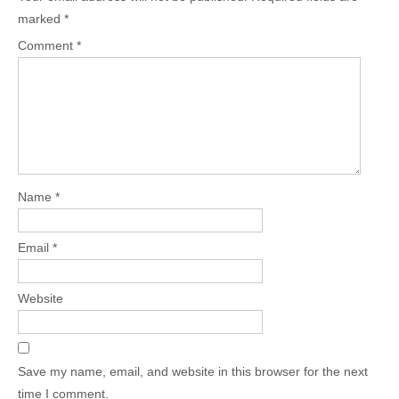
marked
*
Comment
*
Name
*
Email
*
Website
Save my name, email, and website in this browser for the next
time I comment.