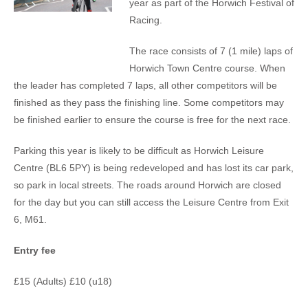
year as part of the Horwich Festival of
Racing.
The race consists of 7 (1 mile) laps of
Horwich Town Centre course. When
the leader has completed 7 laps, all other competitors will be
finished as they pass the finishing line. Some competitors may
be finished earlier to ensure the course is free for the next race.
Parking this year is likely to be difficult as Horwich Leisure
Centre (BL6 5PY) is being redeveloped and has lost its car park,
so park in local streets. The roads around Horwich are closed
for the day but you can still access the Leisure Centre from Exit
6, M61.
Entry fee
£15 (Adults) £10 (u18)