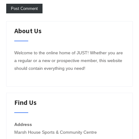
About Us
Welcome to the online home of JUST! Whether you are
a regular or a new or prospective member, this website
should contain everything you need!
Find Us
Address
Marsh House Sports & Community Centre