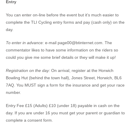
Entry
You can enter on-line before the event but it’s much easier to
complete the TLI Cycling entry forms and pay (cash only) on the
day.
To enter in advance:
e-mail page00@btinternet.com. The
commentator likes to have some information on the riders so
could you give me some brief details or they will make it up!
Registration on the day:
On arrival, register at the Horwich
Bowling Hut (behind the town hall), Jones Street, Horwich, BL6
7AQ. You MUST sign a form for the insurance and get your race
number.
Entry Fee £15 (Adults) £10 (under 18) payable in cash on the
day. If you are under 16 you must get your parent or guardian to
complete a consent form.