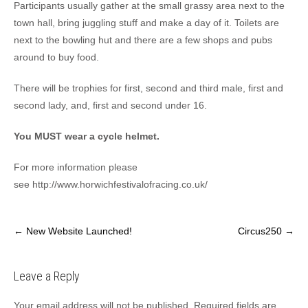
Participants usually gather at the small grassy area next to the
town hall, bring juggling stuff and make a day of it. Toilets are
next to the bowling hut and there are a few shops and pubs
around to buy food.
There will be trophies for first, second and third male, first and
second lady, and, first and second under 16.
You MUST wear a cy
cle helmet.
For more information please
see http://www.horwichfestivalofracing.co.uk/
Post
←
New Website Launched!
Circus250
→
navigation
Leave a Reply
Your email address will not be published.
Required fields are