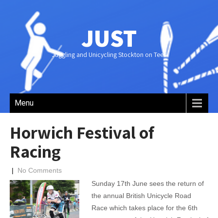
JUST
Juggling and Unicycling Stockton on Tees
Menu
Horwich Festival of
Racing
|
No Comments
Sunday 17th June sees the return of
the annual British Unicycle Road
Race which takes place for the 6th