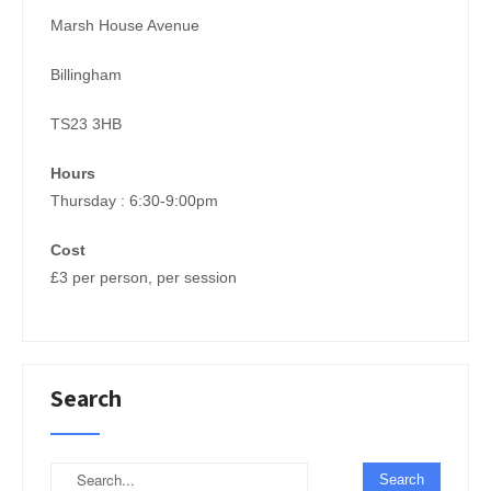
Marsh House Avenue
Billingham
TS23 3HB
Hours
Thursday : 6:30-9:00pm
Cost
£3 per person, per session
Search